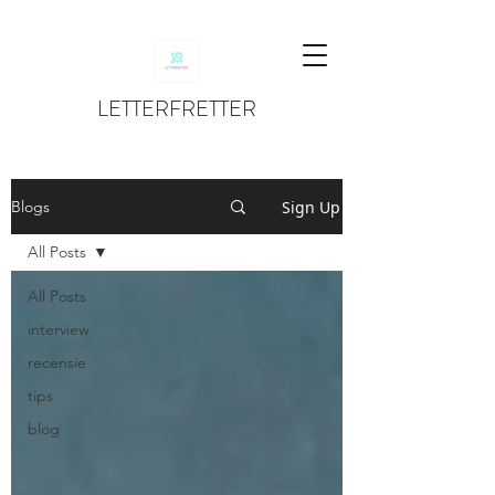
LETTERFRETTER
Sign Up
Blogs
All Posts
All Posts
interview
recensie
tips
blog