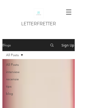
LETTERFRETTER
Sign Up
Blogs
All Posts
All Posts
interview
recensie
tips
blog